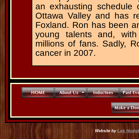
an exhausting schedule 
Ottawa Valley and has 
Foxland. Ron has been an
young talents and, with
millions of fans. Sadly,
cancer in 2007.
Lee Hodg
Website by