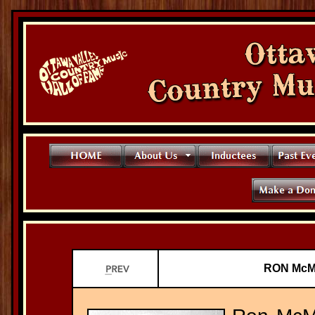
RON McMU