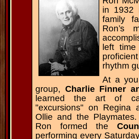
Ron McMu
in 1932 
family f
Ron’s m
accompli
left tim
proficie
rhythm gu
At a you
group,
Charlie Finner 
learned the art of ca
"excursions" on Regina 
Ollie and the Playmates.
Ron formed the
Coun
performing every Saturday