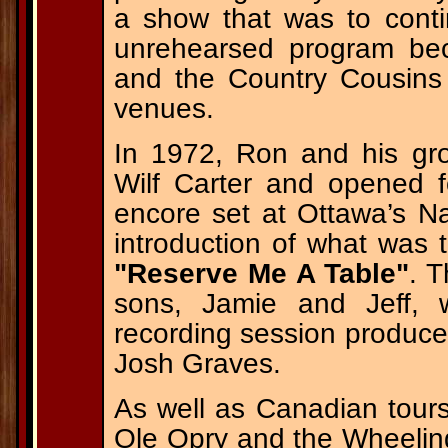
a show that was to contin
unrehearsed program bec
and the Country Cousins t
venues.
In 1972, Ron and his gr
Wilf Carter and opened 
encore set at Ottawa’s Na
introduction of what was
"Reserve Me A Table"
. 
sons, Jamie and Jeff, w
recording session produce
Josh Graves.
As well as Canadian tou
Ole Opry and the Wheeli