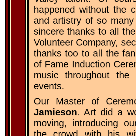
happened without the co
and artistry of so many
sincere thanks to all th
Volunteer Company, secur
thanks too to all the fa
of Fame Induction Cere
music throughout the 
events.
Our Master of Cerem
Jamieson
. Art did a w
moving, introducing ou
the crowd with his wi