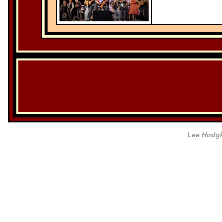
Lee Hodg
Website by