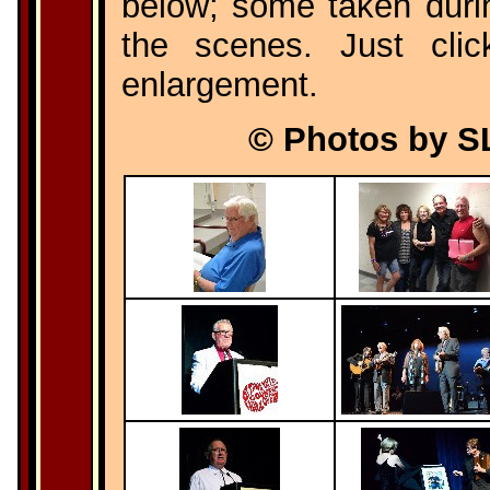
below; some taken dur
the scenes. Just cli
enlargement.
© Photos by S