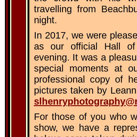
travelling from Beachbu
night.
In 2017, we were pleas
as our official Hall 
evening. It was a pleas
special moments at ou
professional copy of h
pictures taken by Leann,
slhenryphotography@
For those of you who we
show, we have a represe