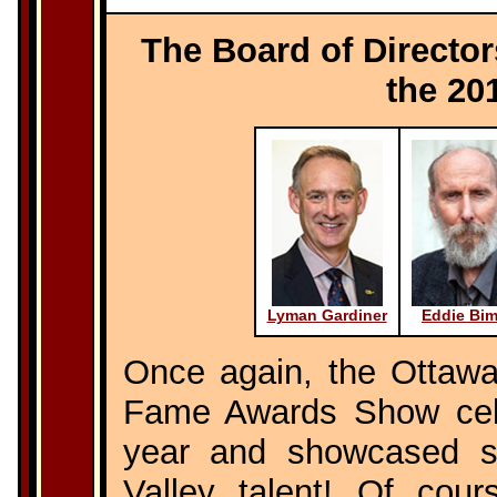
The Board of Director
the 20
Lyman Gardiner
Eddie Bi
Once again, the Ottawa
Fame Awards Show cele
year and showcased s
Valley talent! Of cou