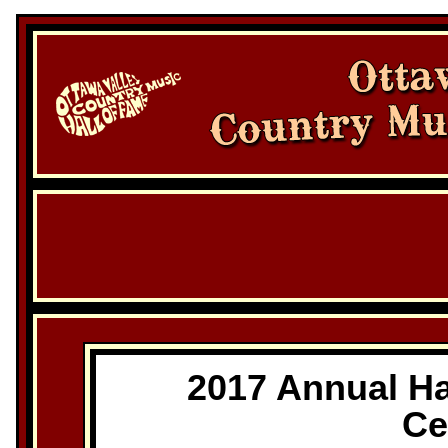
2017 Annual Ha
Ce